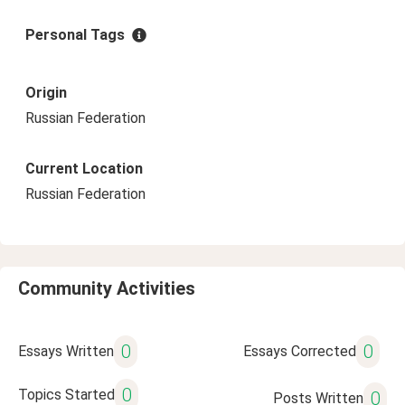
Personal Tags
Origin
Russian Federation
Current Location
Russian Federation
Community Activities
0
0
Essays Written
Essays Corrected
0
Topics Started
0
Posts Written