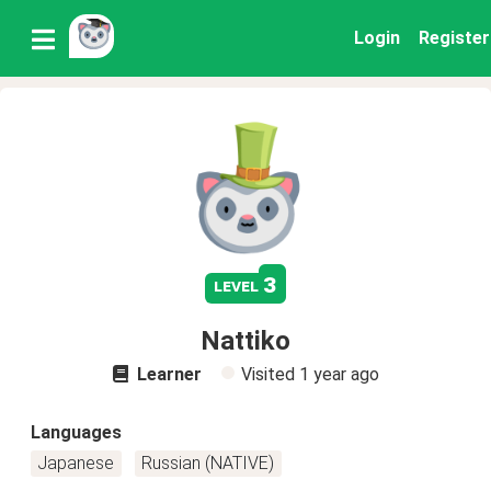
Login
Register
3
level
Nattiko
Learner
Visited
1 year ago
Languages
Japanese
Russian (NATIVE)