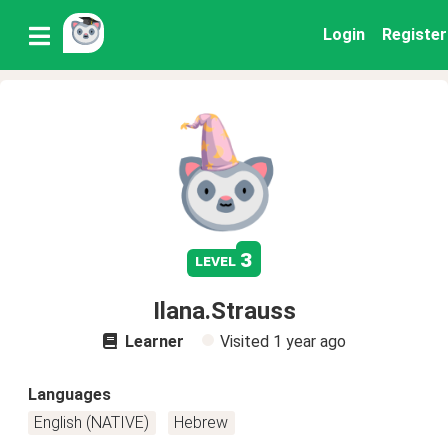
Login
Register
3
level
Ilana.Strauss
Learner
Visited
1 year ago
Languages
English (NATIVE)
Hebrew