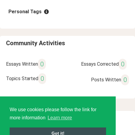
Personal Tags
Community Activities
0
0
Essays Written
Essays Corrected
0
Topics Started
0
Posts Written
We use cookies please follow the link for
more information
Learn more
© 2026 Language Tools LLC
Got it!