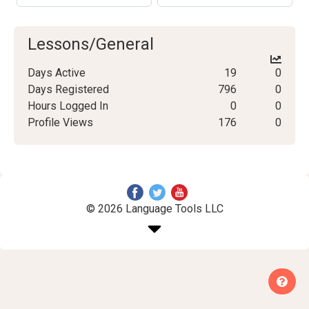
Lessons/General
Days Active
19
0
Days Registered
796
0
Hours Logged In
0
0
Profile Views
176
0
© 2026 Language Tools LLC