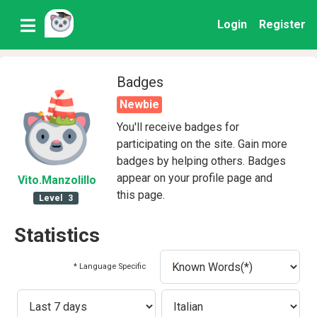
Login
Register
Badges
Newbie
You'll receive badges for
participating on the site. Gain more
badges by helping others. Badges
appear on your profile page and
Vito
.Manzolillo
this page.
Level
3
Statistics
* Language Specific