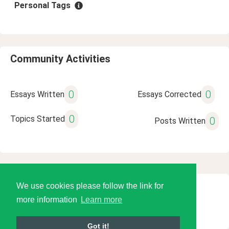
Personal Tags
Community Activities
0
0
Essays Written
Essays Corrected
0
Topics Started
0
Posts Written
We use cookies please follow the link for
© 2026 Language Tools LLC
more information
Learn more
Got it!