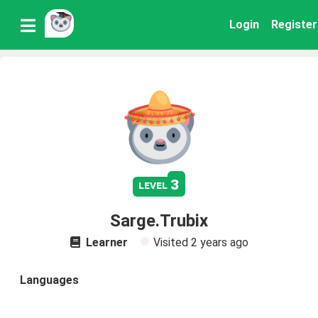
Login
Register
3
level
Sarge.Trubix
Learner
Visited
2 years ago
Languages