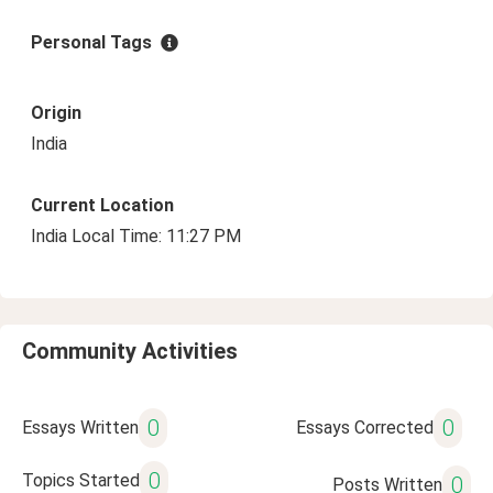
Personal Tags
Origin
India
Current Location
India Local Time: 11:27 PM
Community Activities
0
0
Essays Written
Essays Corrected
0
Topics Started
0
Posts Written