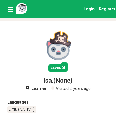
Login
Register
3
level
Isa.(None)
Learner
Visited
2 years ago
Languages
Urdu (NATIVE)