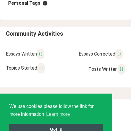
Personal Tags
Community Activities
0
0
Essays Written
Essays Corrected
0
Topics Started
0
Posts Written
We use cookies please follow the link for
© 2026 Language Tools LLC
more information
Learn more
Got it!