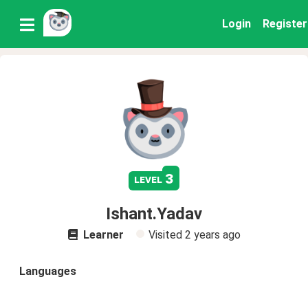
Login
Register
3
level
Ishant.Yadav
Learner
Visited
2 years ago
Languages