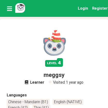
Login
Register
4
level
meggsy
Learner
Visited
1 year ago
Languages
Chinese - Mandarin (B1)
English (NATIVE)
French (A2)
Thai (A1)