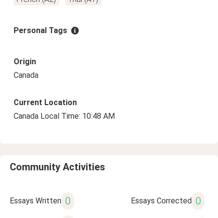
Personal Tags
Origin
Canada
Current Location
Canada Local Time: 10:48 AM
Community Activities
0
0
Essays Written
Essays Corrected