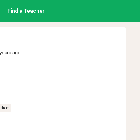
Find a Teacher
years ago
alian