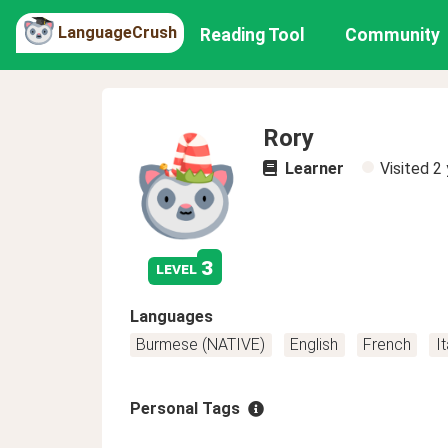
LanguageCrush
Reading Tool
Community
Rory
Learner
Visited
2 
3
level
Languages
Burmese (NATIVE)
English
French
It
Personal Tags