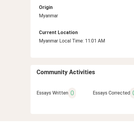
Origin
Myanmar
Current Location
Myanmar Local Time: 11:01 AM
Community Activities
0
Essays Written
Essays Corrected