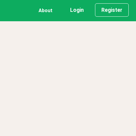
Login
Register
About