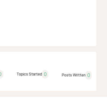
0
0
Topics Started
0
Posts Written