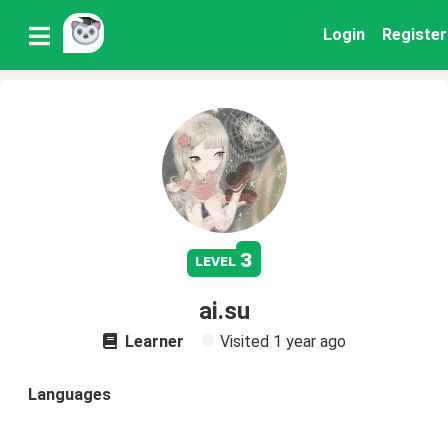
Login
Register
3
level
ai.su
Learner
Visited
1 year ago
Languages