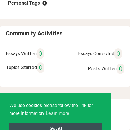
Personal Tags
Community Activities
0
0
Essays Written
Essays Corrected
0
Topics Started
0
Posts Written
We use cookies please follow the link for
© 2026 Language Tools LLC
more information
Learn more
Got it!