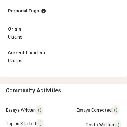
Personal Tags
Origin
Ukraine
Current Location
Ukraine
Community Activities
0
0
Essays Written
Essays Corrected
0
Topics Started
0
Posts Written