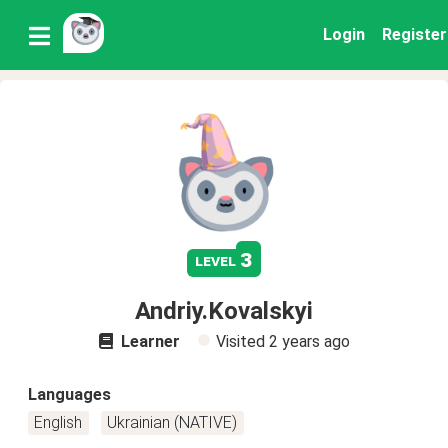
Login
Register
3
level
Andriy.Kovalskyi
Learner
Visited
2 years ago
Languages
English
Ukrainian (NATIVE)