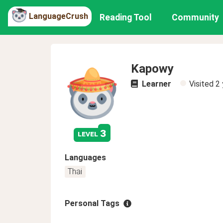
LanguageCrush
Reading Tool
Community
Kapowy
Learner
Visited
2 
3
level
Languages
Thai
Personal Tags