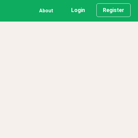
Login
Register
About