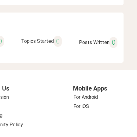
0
0
Topics Started
0
Posts Written
 Us
Mobile Apps
sion
For Android
For iOS
g
ity Policy