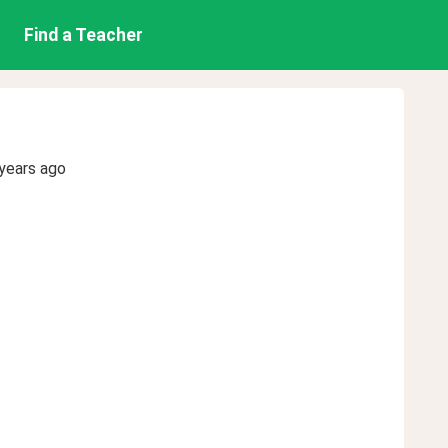
Find a Teacher
years ago