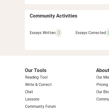
Community Activities
0
Essays Written
Essays Corrected
Our Tools
About
Reading Tool
Our Mis
Write & Correct
Pricing
Chat
Our Blo
Lessons
Commun
Community Forum