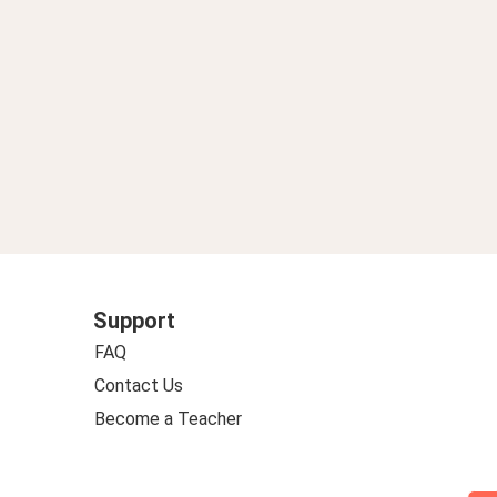
Support
FAQ
Contact Us
Become a Teacher