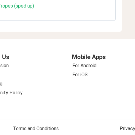
Tropes (sped up)
 Us
Mobile Apps
sion
For Android
For iOS
g
ity Policy
Terms and Conditions
Privacy