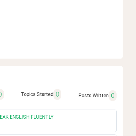
0
0
Topics Started
0
Posts Written
SPEAK ENGLISH FLUENTLY