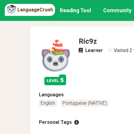
LanguageCrush
Reading Tool
Community
Ric9z
Learner
Visited
2 
5
level
Languages
English
Portuguese (NATIVE)
Personal Tags