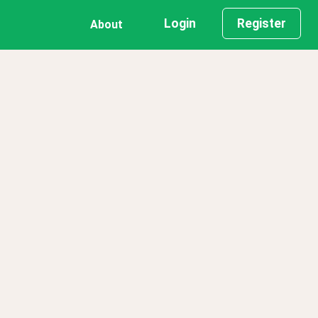
Login
Register
About