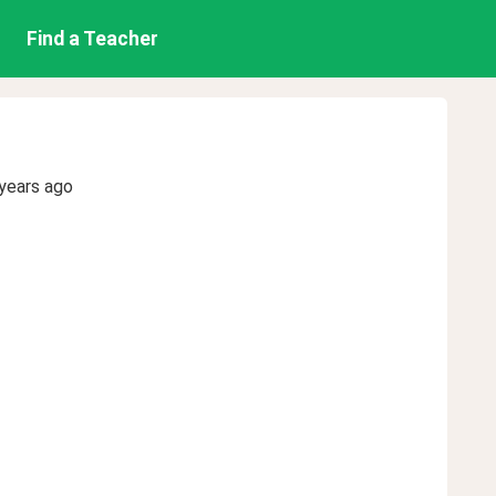
Find a Teacher
years ago