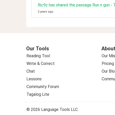
Ric9z has shared the passage Run n gun - 
2 years ago
Our Tools
About
Reading Tool
Our Mis
Write & Correct
Pricing
Chat
Our Blo
Lessons
Commun
Community Forum
Tagalog Lite
© 2026 Language Tools LLC