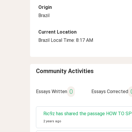
Origin
Brazil
Current Location
Brazil Local Time: 8:17 AM
Community Activities
0
Essays Written
Essays Corrected
Ric9z has shared the passage HOW TO 
2 years ago