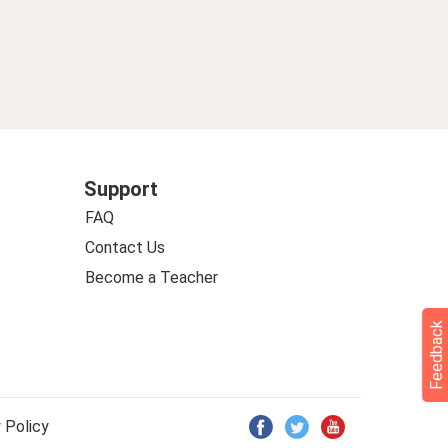
Support
FAQ
Contact Us
Become a Teacher
Feedback
 Policy