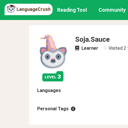
LanguageCrush
Reading Tool
Community
Soja.Sauce
Learner
Visited
2 
3
level
Languages
Personal Tags