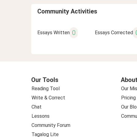
Community Activities
0
Essays Written
Essays Corrected
Our Tools
About
Reading Tool
Our Mis
Write & Correct
Pricing
Chat
Our Blo
Lessons
Commun
Community Forum
Tagalog Lite