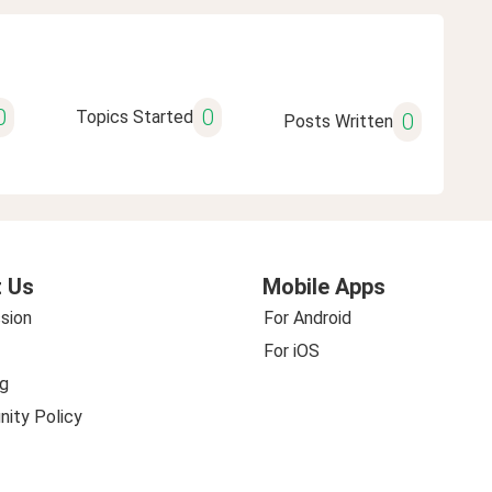
0
0
Topics Started
0
Posts Written
 Us
Mobile Apps
sion
For Android
For iOS
g
ity Policy