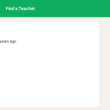
Find a Teacher
years ago