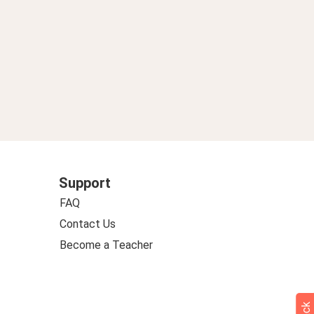
Support
FAQ
Contact Us
Become a Teacher