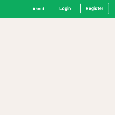
Login
Register
About