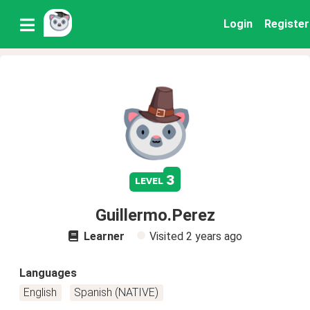
Login
Register
3
level
Guillermo.Perez
Learner
Visited
2 years ago
Languages
English
Spanish (NATIVE)