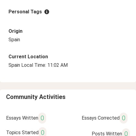
Personal Tags
Origin
Spain
Current Location
Spain Local Time: 11:02 AM
Community Activities
0
0
Essays Written
Essays Corrected
0
Topics Started
0
Posts Written