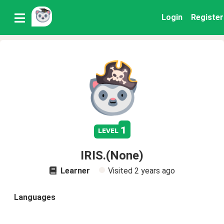
Login
Register
1
level
IRIS.(None)
Learner
Visited
2 years ago
Languages