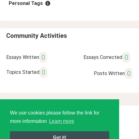
Personal Tags
Community Activities
0
0
Essays Written
Essays Corrected
0
Topics Started
0
Posts Written
We use cookies please follow the link for
© 2026 Language Tools LLC
more information
Learn more
Got it!