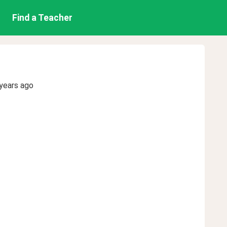
Find a Teacher
years ago