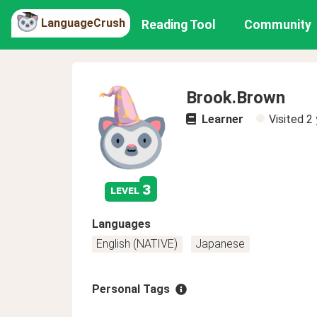
LanguageCrush
Reading Tool
Community
Brook.Brown
Learner
Visited
2 
3
level
Languages
English (NATIVE)
Japanese
Personal Tags