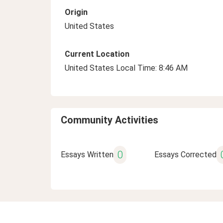
Origin
United States
Current Location
United States Local Time: 8:46 AM
Community Activities
0
Essays Written
Essays Corrected