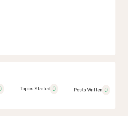
0
0
Topics Started
0
Posts Written