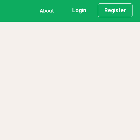
Login
Register
About