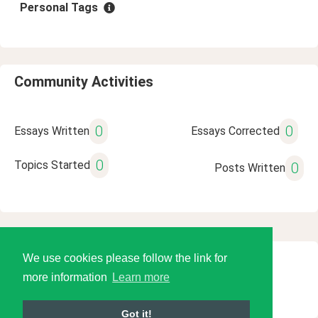
Personal Tags
Community Activities
0
0
Essays Written
Essays Corrected
0
Topics Started
0
Posts Written
We use cookies please follow the link for
© 2026 Language Tools LLC
more information
Learn more
Got it!