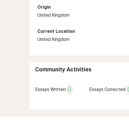
Origin
United Kingdom
Current Location
United Kingdom
Community Activities
0
Essays Written
Essays Corrected