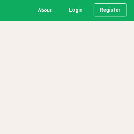
Login
Register
About