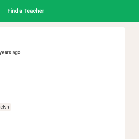
Find a Teacher
years ago
elsh