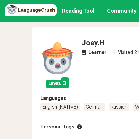
LanguageCrush
Reading Tool
Community
Joey.H
Learner
Visited
2 
3
level
Languages
English (NATIVE)
German
Russian
W
Personal Tags