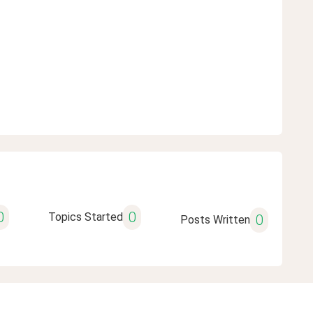
0
0
Topics Started
0
Posts Written