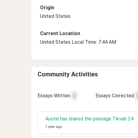
Origin
United States
Current Location
United States Local Time: 7:44 AM
Community Activities
0
Essays Written
Essays Corrected
Austin has shared the passage Tikvah 24
1 year ago