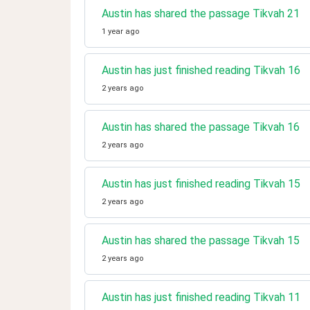
Austin has shared the passage Tikvah 21
1 year ago
Austin has just finished reading Tikvah 16
2 years ago
Austin has shared the passage Tikvah 16
2 years ago
Austin has just finished reading Tikvah 15
2 years ago
Austin has shared the passage Tikvah 15
2 years ago
Austin has just finished reading Tikvah 11