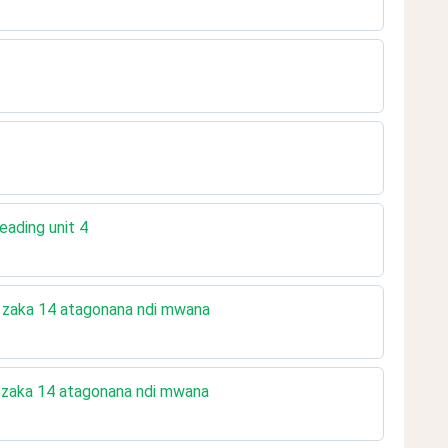
eading unit 4
a zaka 14 atagonana ndi mwana
 zaka 14 atagonana ndi mwana