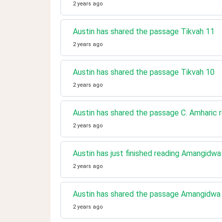
2 years ago
Austin has shared the passage Tikvah 11
2 years ago
Austin has shared the passage Tikvah 10
2 years ago
Austin has shared the passage C. Amharic r
2 years ago
Austin has just finished reading Amangidw
2 years ago
Austin has shared the passage Amangidwa
2 years ago