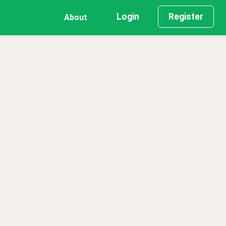
Login
Register
About