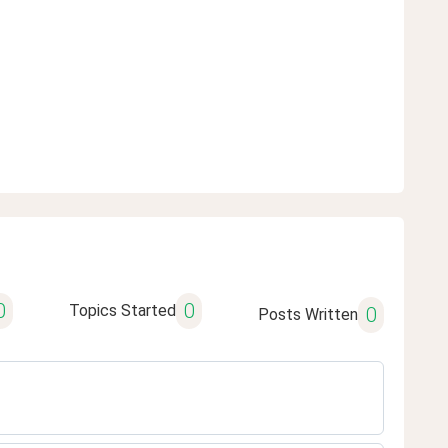
0
0
Topics Started
0
Posts Written