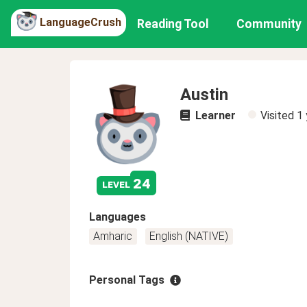
LanguageCrush
Reading Tool
Community
Austin
Learner
Visited
1 
24
level
Languages
Amharic
English (NATIVE)
Personal Tags