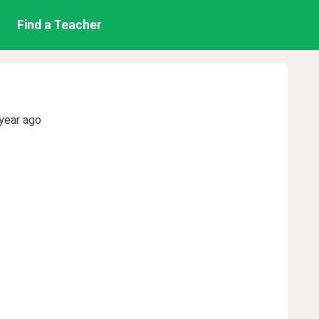
Find a Teacher
year ago