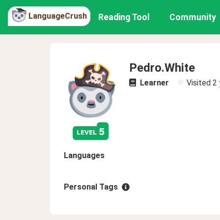
LanguageCrush
Reading Tool
Community
Pedro.White
Learner
Visited
2 
5
level
Languages
Personal Tags