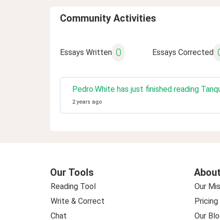
Community Activities
0
Essays Written
Essays Corrected
Pedro.White has just finished reading Tanque
2 years ago
Our Tools
About
Reading Tool
Our Mis
Write & Correct
Pricing
Chat
Our Blo