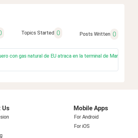
0
0
Topics Started
0
Posts Written
ro con gas natural de EU atraca en la terminal de Manzanillo para
 Us
Mobile Apps
sion
For Android
For iOS
g