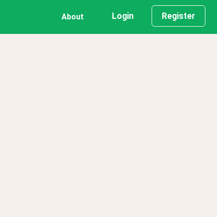
Login
Register
About