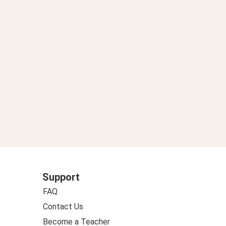
 aliviar crisis eléctrica
Support
FAQ
Contact Us
Become a Teacher