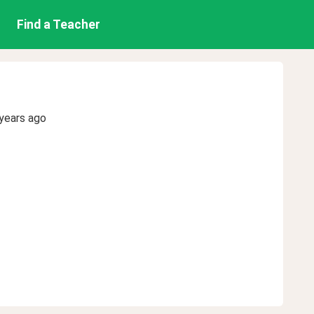
Find a Teacher
years ago