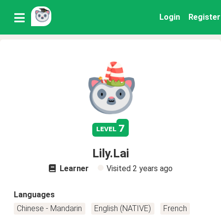
Login
Register
7
level
Lily.Lai
Learner
Visited
2 years ago
Languages
Chinese - Mandarin
English (NATIVE)
French