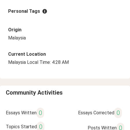
Personal Tags
Origin
Malaysia
Current Location
Malaysia Local Time: 4:28 AM
Community Activities
0
0
Essays Written
Essays Corrected
0
Topics Started
0
Posts Written