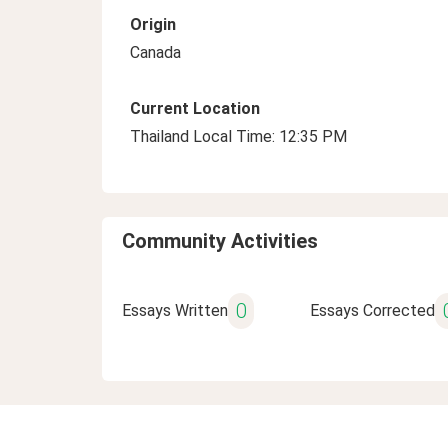
Origin
Canada
Current Location
Thailand Local Time: 12:35 PM
Community Activities
0
Essays Written
Essays Corrected