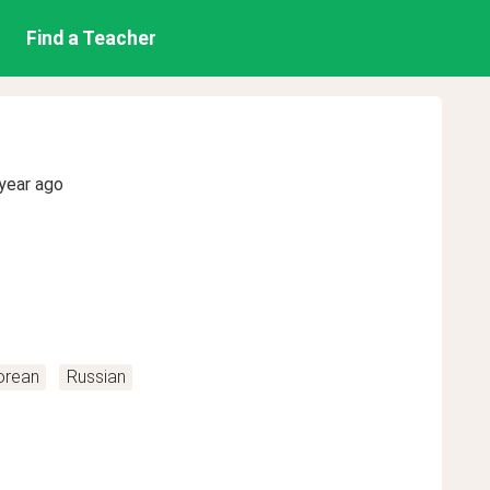
Find a Teacher
year ago
orean
Russian