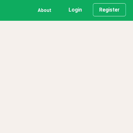
Login
Register
About