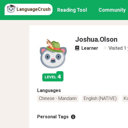
LanguageCrush
Reading Tool
Community
Joshua.Olson
Learner
Visited
1 
4
level
Languages
Chinese - Mandarin
English (NATIVE)
K
Personal Tags