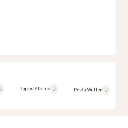
0
0
Topics Started
0
Posts Written