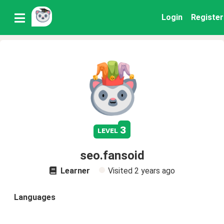
Login
Register
3
level
seo.fansoid
Learner
Visited
2 years ago
Languages