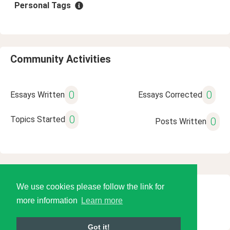
Personal Tags
Community Activities
0
0
Essays Written
Essays Corrected
0
Topics Started
0
Posts Written
We use cookies please follow the link for
© 2026 Language Tools LLC
more information
Learn more
Got it!