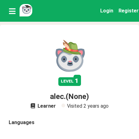
Login
Register
1
level
alec.(None)
Learner
Visited
2 years ago
Languages