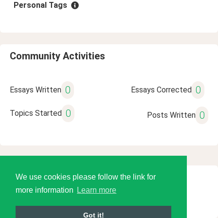
Personal Tags
Community Activities
0
0
Essays Written
Essays Corrected
0
Topics Started
0
Posts Written
We use cookies please follow the link for
© 2026 Language Tools LLC
more information
Learn more
Got it!