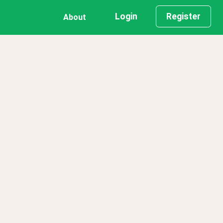
Login
Register
About