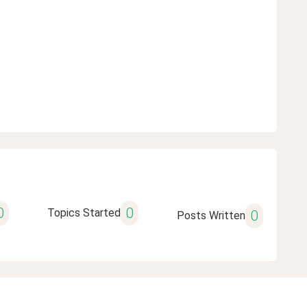
0
0
Topics Started
0
Posts Written