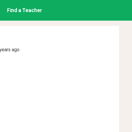
Find a Teacher
years ago