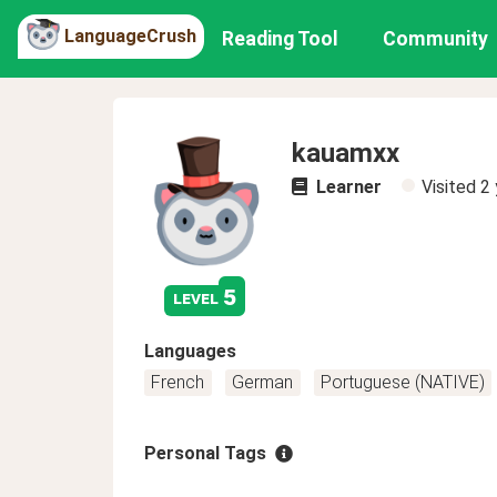
LanguageCrush
Reading Tool
Community
kauamxx
Learner
Visited
2 
5
level
Languages
French
German
Portuguese (NATIVE)
Personal Tags