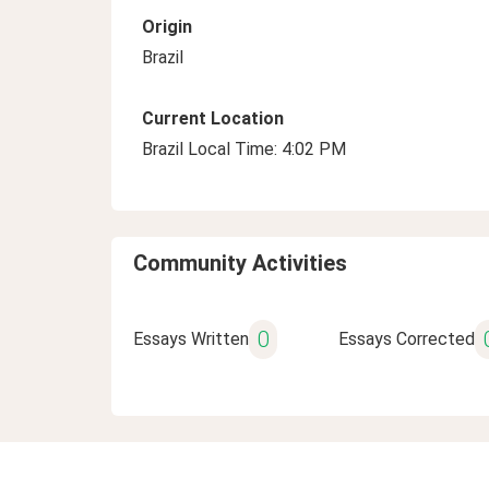
Origin
Brazil
Current Location
Brazil Local Time: 4:02 PM
Community Activities
0
Essays Written
Essays Corrected