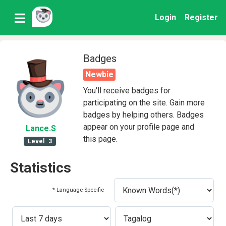
Login
Register
Badges
Newbie
You'll receive badges for
participating on the site. Gain more
badges by helping others. Badges
appear on your profile page and
Lance
.S
this page.
Level
3
Statistics
* Language Specific