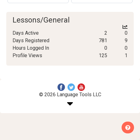
Lessons/General
Days Active
2
0
Days Registered
781
9
Hours Logged In
0
0
Profile Views
125
1
© 2026 Language Tools LLC