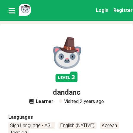
Login
Register
3
level
dandanc
Learner
Visited
2 years ago
Languages
Sign Language - ASL
English (NATIVE)
Korean
Tagalog