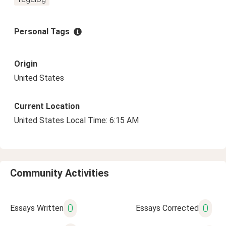
Personal Tags
Origin
United States
Current Location
United States Local Time: 6:15 AM
Community Activities
0
0
Essays Written
Essays Corrected