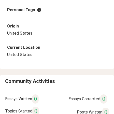
Personal Tags
Origin
United States
Current Location
United States
Community Activities
0
0
Essays Written
Essays Corrected
0
Topics Started
0
Posts Written