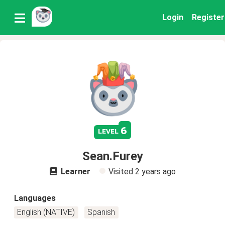
Login
Register
6
level
Sean.Furey
Learner
Visited
2 years ago
Languages
English (NATIVE)
Spanish