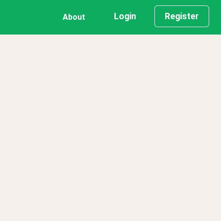
Login
Register
About