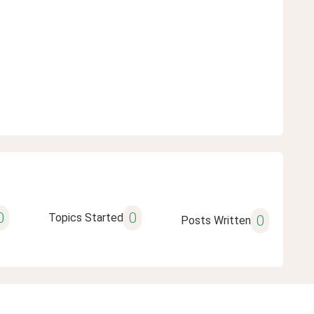
0
0
Topics Started
0
Posts Written