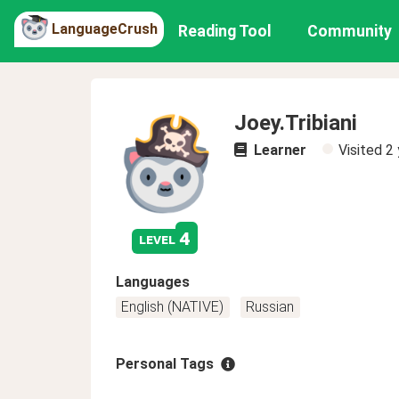
LanguageCrush
Reading Tool
Community
Joey.Tribiani
Learner
Visited
2 
4
level
Languages
English (NATIVE)
Russian
Personal Tags