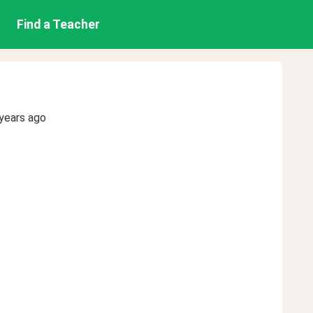
Find a Teacher
years ago