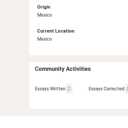
Origin
Mexico
Current Location
Mexico
Community Activities
0
Essays Written
Essays Corrected