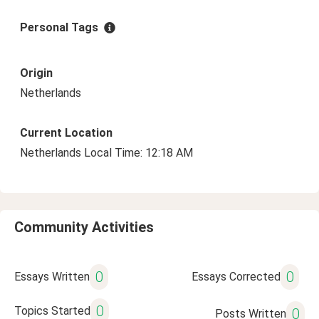
Personal Tags
Origin
Netherlands
Current Location
Netherlands Local Time: 12:18 AM
Community Activities
0
0
Essays Written
Essays Corrected
0
Topics Started
0
Posts Written