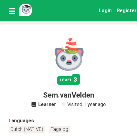
Login
Register
3
level
Sem.vanVelden
Learner
Visited
1 year ago
Languages
Dutch (NATIVE)
Tagalog