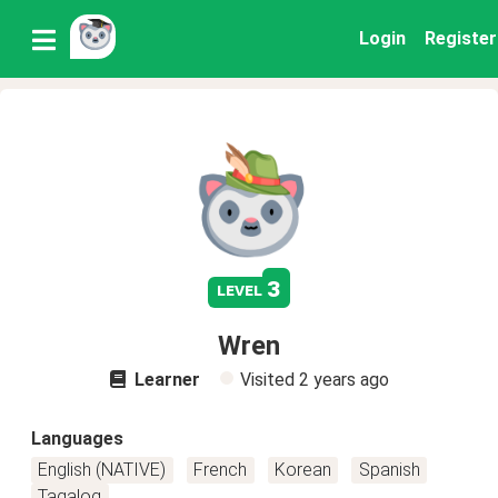
Login
Register
3
level
Wren
Learner
Visited
2 years ago
Languages
English (NATIVE)
French
Korean
Spanish
Tagalog