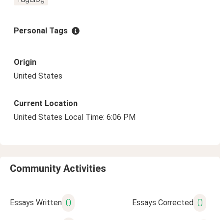
Personal Tags
Origin
United States
Current Location
United States Local Time: 6:06 PM
Community Activities
0
0
Essays Written
Essays Corrected