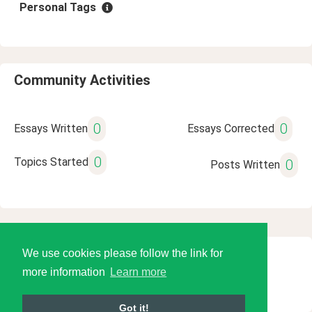
Personal Tags
Community Activities
0
0
Essays Written
Essays Corrected
0
Topics Started
0
Posts Written
We use cookies please follow the link for
© 2026 Language Tools LLC
more information
Learn more
Got it!