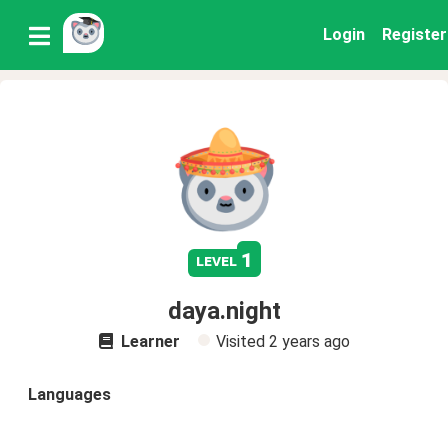
Login
Register
1
level
daya.night
Learner
Visited
2 years ago
Languages