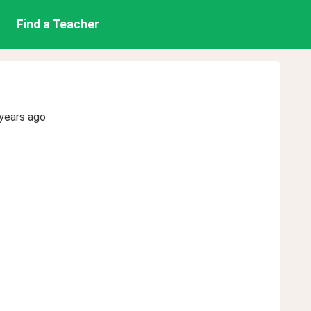
Find a Teacher
years ago