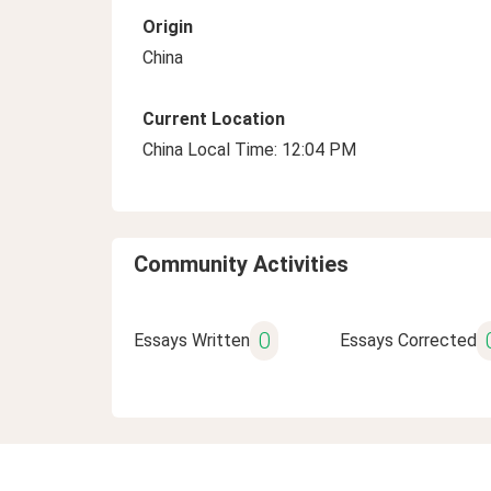
Origin
China
Current Location
China Local Time: 12:04 PM
Community Activities
0
Essays Written
Essays Corrected