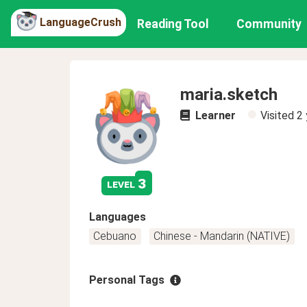
LanguageCrush
Reading Tool
Community
maria.sketch
Learner
Visited
2 
3
level
Languages
Cebuano
Chinese - Mandarin (NATIVE)
Personal Tags