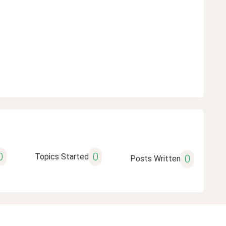
0
0
Topics Started
0
Posts Written