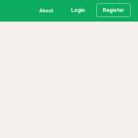
Login
Register
About