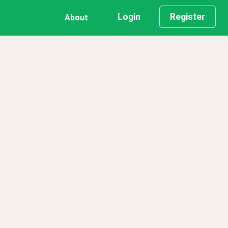
Login
Register
About