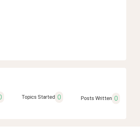
0
0
Topics Started
0
Posts Written