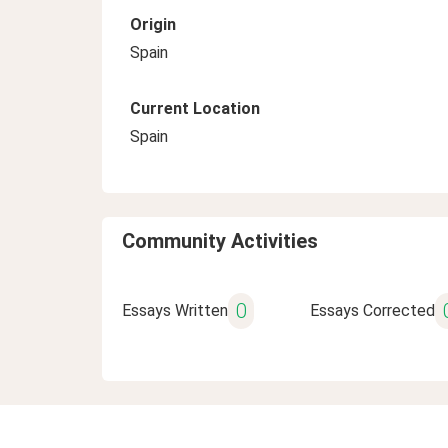
Origin
Spain
Current Location
Spain
Community Activities
0
Essays Written
Essays Corrected