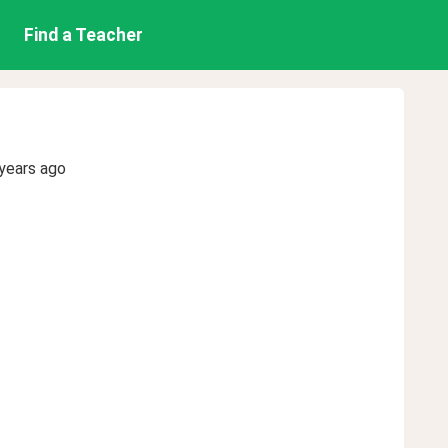
Find a Teacher
years ago