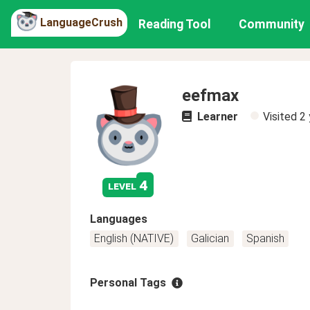
LanguageCrush
Reading Tool
Community
eefmax
Learner
Visited
2 
4
level
Languages
English (NATIVE)
Galician
Spanish
Personal Tags