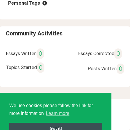
Personal Tags
Community Activities
0
0
Essays Written
Essays Corrected
0
Topics Started
0
Posts Written
We use cookies please follow the link for
© 2026 Language Tools LLC
more information
Learn more
Got it!