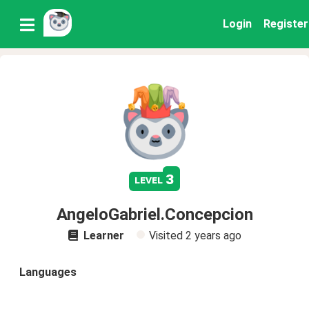
Login
Register
3
level
AngeloGabriel.Concepcion
Learner
Visited
2 years ago
Languages