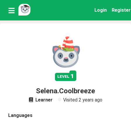
Login
Register
1
level
Selena.Coolbreeze
Learner
Visited
2 years ago
Languages