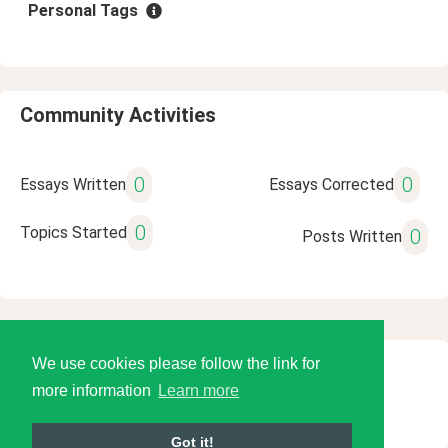
Personal Tags
Community Activities
0
0
Essays Written
Essays Corrected
0
Topics Started
0
Posts Written
We use cookies please follow the link for
© 2026 Language Tools LLC
more information
Learn more
Got it!