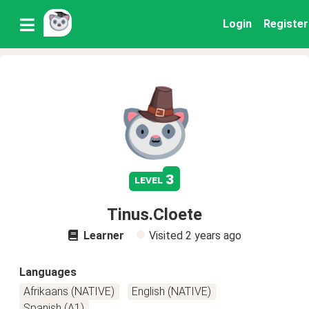
Login
Register
3
level
Tinus.Cloete
Learner
Visited
2 years ago
Languages
Afrikaans (NATIVE)
English (NATIVE)
Spanish (A1)