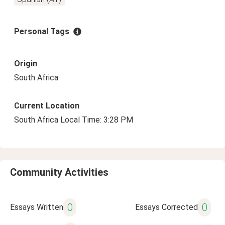
Personal Tags
Origin
South Africa
Current Location
South Africa Local Time: 3:28 PM
Community Activities
0
0
Essays Written
Essays Corrected