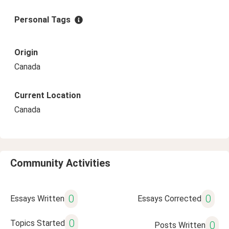
Personal Tags
Origin
Canada
Current Location
Canada
Community Activities
0
0
Essays Written
Essays Corrected
0
Topics Started
0
Posts Written