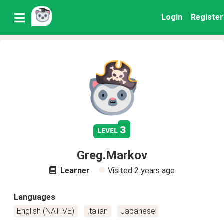
Login
Register
3
level
Greg.Markov
Learner
Visited
2 years ago
Languages
English (NATIVE)
Italian
Japanese