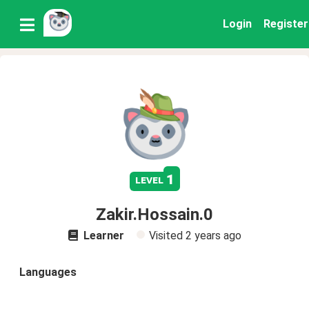
Login
Register
1
level
Zakir.Hossain.0
Learner
Visited
2 years ago
Languages