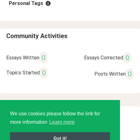
Personal Tags
Community Activities
0
0
Essays Written
Essays Corrected
0
Topics Started
0
Posts Written
We use cookies please follow the link for
© 2026 Language Tools LLC
more information
Learn more
Got it!