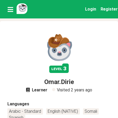
Login
Register
3
level
Omar.Dirie
Learner
Visited
2 years ago
Languages
Arabic - Standard
English (NATIVE)
Somali
Spanish