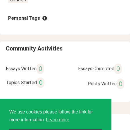
Personal Tags
Community Activities
0
0
Essays Written
Essays Corrected
0
Topics Started
0
Posts Written
We use cookies please follow the link for
more information
Learn more
© 2026 Language Tools LLC