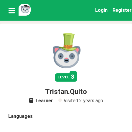
Login
Register
3
level
Tristan.Quito
Learner
Visited
2 years ago
Languages