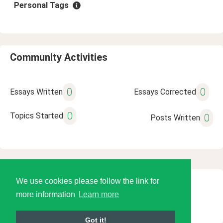
Personal Tags
Community Activities
0
0
Essays Written
Essays Corrected
0
Topics Started
0
Posts Written
We use cookies please follow the link for
© 2026 Language Tools LLC
more information
Learn more
Got it!