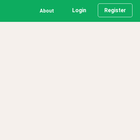
Login
Register
About