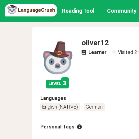
LanguageCrush
Reading Tool
Community
oliver12
Learner
Visited
2 
3
level
Languages
English (NATIVE)
German
Personal Tags