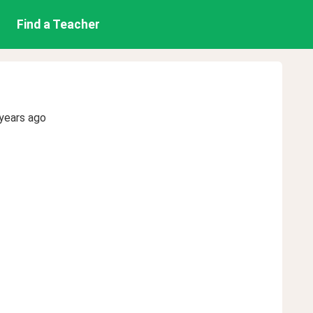
Find a Teacher
years ago