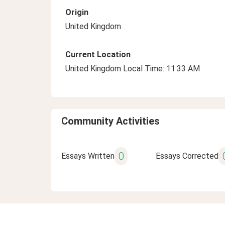
Origin
United Kingdom
Current Location
United Kingdom Local Time: 11:33 AM
Community Activities
0
Essays Written
Essays Corrected