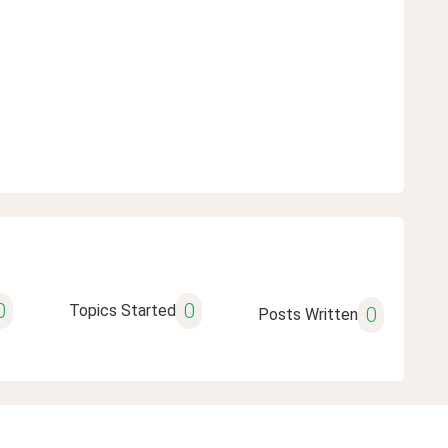
0
0
Topics Started
0
Posts Written