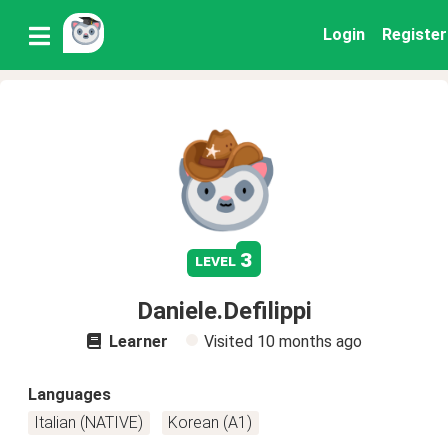
Login
Register
3
level
Daniele.Defilippi
Learner
Visited
10 months ago
Languages
Italian (NATIVE)
Korean (A1)