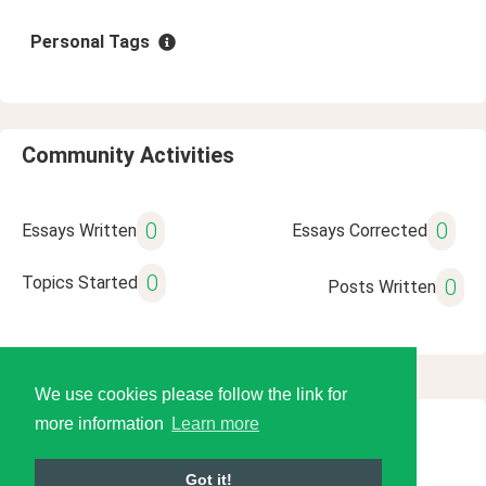
Personal Tags
Community Activities
0
0
Essays Written
Essays Corrected
0
Topics Started
0
Posts Written
We use cookies please follow the link for
more information
Learn more
© 2026 Language Tools LLC
Got it!