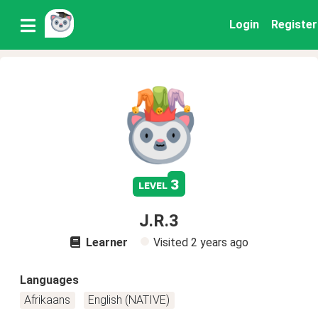
Login
Register
3
level
J.R.3
Learner
Visited
2 years ago
Languages
Afrikaans
English (NATIVE)