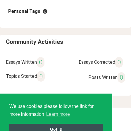
Personal Tags
Community Activities
0
0
Essays Written
Essays Corrected
0
Topics Started
0
Posts Written
We use cookies please follow the link for
more information
Learn more
© 2026 Language Tools LLC
Got it!