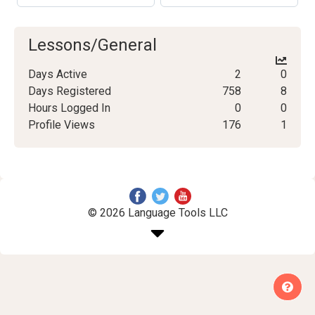
Lessons/General
Days Active
2
0
Days Registered
758
8
Hours Logged In
0
0
Profile Views
176
1
© 2026 Language Tools LLC