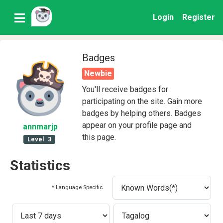
Login
Register
Badges
Newbie
You'll receive badges for
participating on the site. Gain more
badges by helping others. Badges
appear on your profile page and
annmarjp
this page.
Level
3
Statistics
* Language Specific