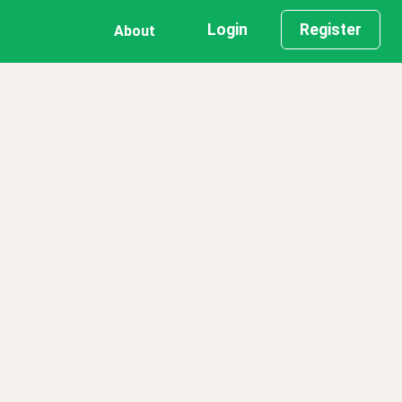
Login
Register
About