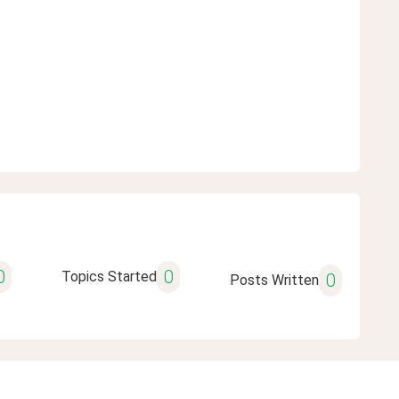
0
0
Topics Started
0
Posts Written