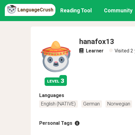
LanguageCrush
Reading Tool
Community
hanafox13
Learner
Visited
2 
3
level
Languages
English (NATIVE)
German
Norwegian
Personal Tags