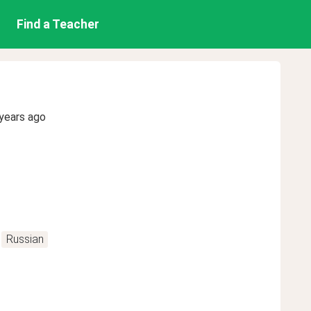
Find a Teacher
years ago
Russian