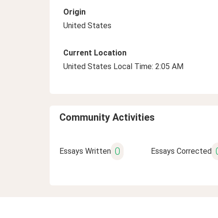
Origin
United States
Current Location
United States Local Time: 2:05 AM
Community Activities
0
Essays Written
Essays Corrected