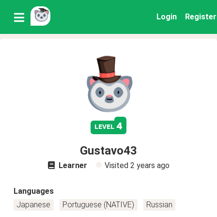
Login
Register
4
level
Gustavo43
Learner
Visited
2 years ago
Languages
Japanese
Portuguese (NATIVE)
Russian