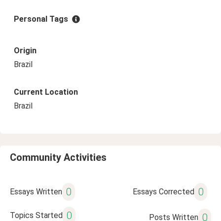
Personal Tags
Origin
Brazil
Current Location
Brazil
Community Activities
0
0
Essays Written
Essays Corrected
0
Topics Started
0
Posts Written