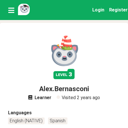
Login
Register
3
level
Alex.Bernasconi
Learner
Visited
2 years ago
Languages
English (NATIVE)
Spanish