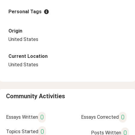
Personal Tags
Origin
United States
Current Location
United States
Community Activities
0
0
Essays Written
Essays Corrected
0
Topics Started
0
Posts Written