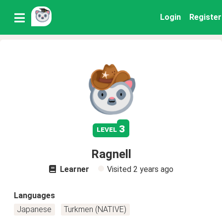
Login
Register
3
level
Ragnell
Learner
Visited
2 years ago
Languages
Japanese
Turkmen (NATIVE)