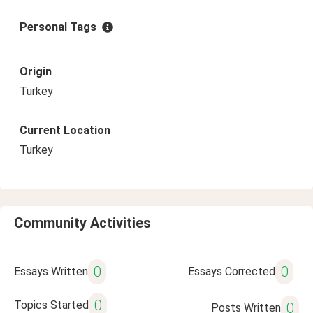
Personal Tags
Origin
Turkey
Current Location
Turkey
Community Activities
0
0
Essays Written
Essays Corrected
0
Topics Started
0
Posts Written