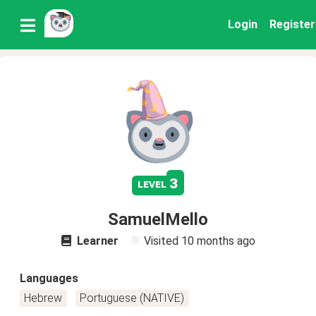
Login
Register
3
level
SamuelMello
Learner
Visited
10 months ago
Languages
Hebrew
Portuguese (NATIVE)