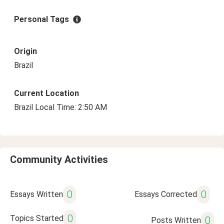
Personal Tags
Origin
Brazil
Current Location
Brazil Local Time: 2:50 AM
Community Activities
0
0
Essays Written
Essays Corrected
0
Topics Started
0
Posts Written